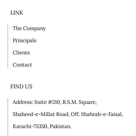
LINK
The Company
Principals
Clients
Contact
FIND US
Address: Suite #
210, R.S.M. Square,
Shaheed-e-Millat Road, Off. Shahrah-e-Faisal,
Karachi-75350, Pakistan.