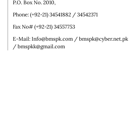
P.O. Box No. 2010,
Phone: (+92-21) 34541882 / 34542371
Fax No# (+92-21) 34557753
E-Mail:
Info@bmspk.com /
bmspk@cyber.net.pk
/ b
mspkk@gmail.com