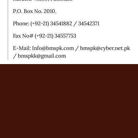
P.O. Box No. 2010,
Phone: (+92-21) 34541882 / 34542371
Fax No# (+92-21) 34557753
E-Mail:
Info@bmspk.com /
bmspk@cyber.net.pk
/ b
mspkk@gmail.com