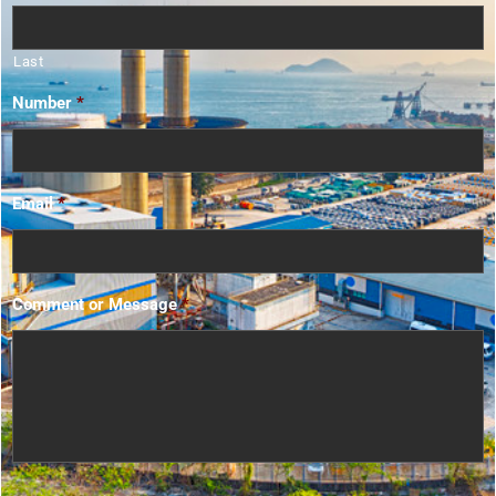
Last
Number
*
Email
*
Comment or Message
*