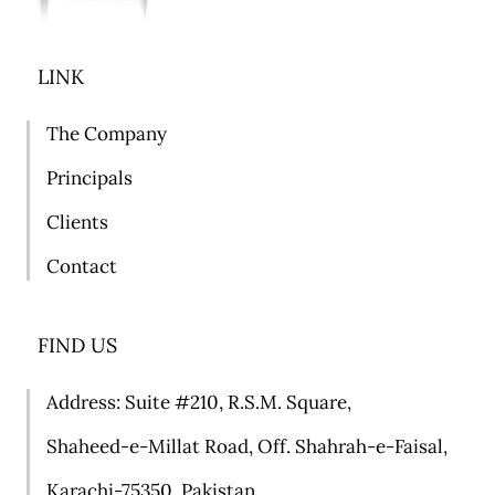
LINK
The Company
Principals
Clients
Contact
FIND US
Address: Suite #
210, R.S.M. Square,
Shaheed-e-Millat Road, Off. Shahrah-e-Faisal,
Karachi-75350, Pakistan.