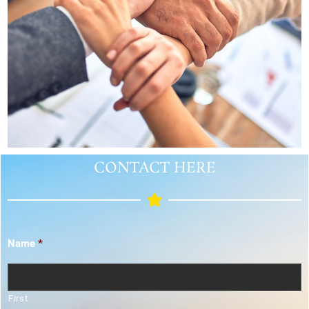
CONTACT HERE
Name
*
First