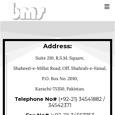
Address:
Suite 210, R.S.M. Square,
Shaheed-e-Millat Road, Off. Shahrah-e-Faisal,
P.O. Box No. 2010,
Karachi-75350, Pakistan.
Telephone No#
(+92-21) 34541882 /
34542371