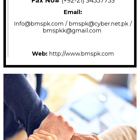
Fax No#
(+92-21) 34557753
Email:
Info@bmspk.com /
bmspk@cyber.net.pk /
bmspkk@gmail.com
Web:
http://www.bmspk.com